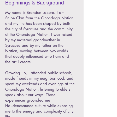
Beginnings & Background
My name is Brandon Lazore. I am
Snipe Clan from the Onondaga Nation,
and my life has been shaped by both
the city of Syracuse and the community
of the Onondaga Nation. I was raised
by my maternal grandmother in
Syracuse and by my father on the
Nation, moving between two worlds
that deeply influenced who I am and
the art I create.
Growing up, I attended public schools,
made friends in my neighborhood, and
spent my weekends and evenings at the
Onondaga Nation, listening to elders
speak about our ways. Those
experiences grounded me in
Haudenosaunee culture while exposing
me to the energy and complexity of city
life.