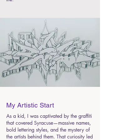
My Artistic Start
As a kid, I was captivated by the graffiti
that covered Syracuse—massive names,
bold lettering styles, and the mystery of
the artists behind them. That curiosity led