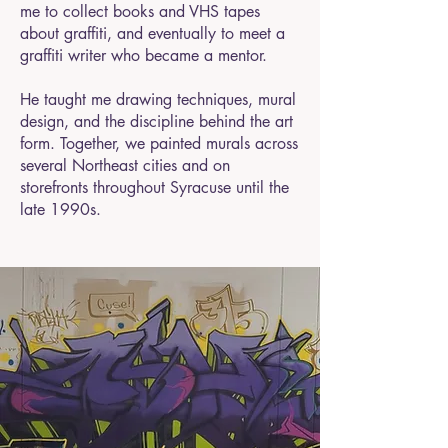
me to collect books and VHS tapes
about graffiti, and eventually to meet a
graffiti writer who became a mentor.
He taught me drawing techniques, mural
design, and the discipline behind the art
form. Together, we painted murals across
several Northeast cities and on
storefronts throughout Syracuse until the
late 1990s.