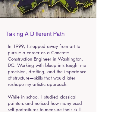
Taking A Different Path
In 1999, I stepped away from art to
pursue a career as a Concrete
Construction Engineer in Washington,
DC. Working with blueprints taught me
precision, drafting, and the importance
of structure—skills that would later
reshape my artistic approach.
While in school, I studied classical
painters and noticed how many used
self‑portraitures to measure their skill.
Inspired by that tradition, my first
canvas painting was a self‑portrait. The
moment I touched oil and acrylic to
canvas; I rediscovered my passion for