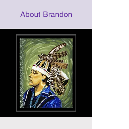
About Brandon