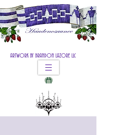
ARTWORK BY BRANDON LAZORE LLC