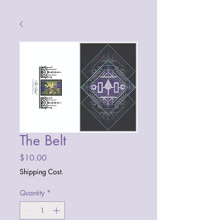
The Belt
Price
$10.00
Shipping Cost.
Quantity
*