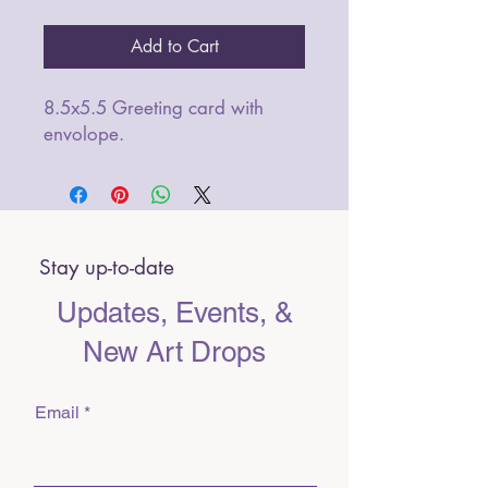
Add to Cart
8.5x5.5 Greeting card with
envolope.
Stay up-to-date
Updates, Events, &
New Art Drops
Email