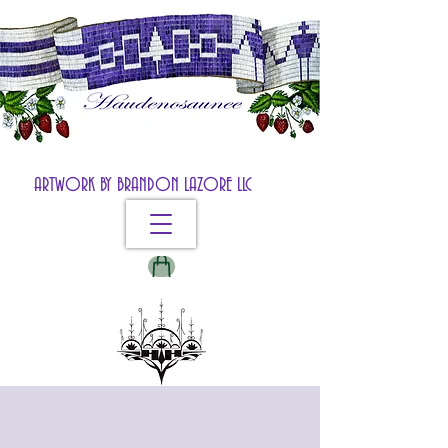
ARTWORK BY BRANDON LAZORE LLC