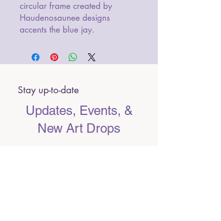
circular frame created by
Haudenosaunee designs
accents the blue jay.
Stay up-to-date
Updates, Events, &
New Art Drops
Email
Submit