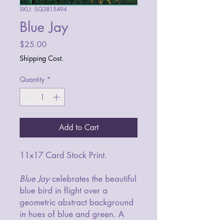
SKU: SQ3815494
Blue Jay
Price
$25.00
Shipping Cost.
Quantity
*
Add to Cart
11x17 Card Stock Print.
Blue Jay
celebrates the beautiful
blue bird in flight over a
geometric abstract background
in hues of blue and green. A