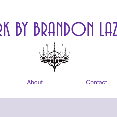
K BY BRANDON LAZ
About
Contact