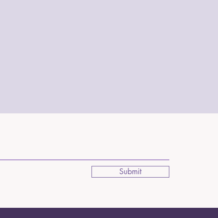
Submit