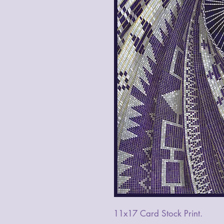
11x17 Card Stock Print.