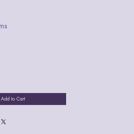
ms
Add to Cart